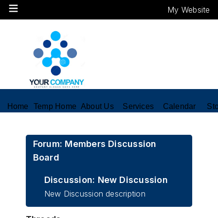
My Website
Home
Temp Home
About Us
Services
Calendar
St
Forum: Members Discussion
Board
Discussion: New Discussion
New Discussion description