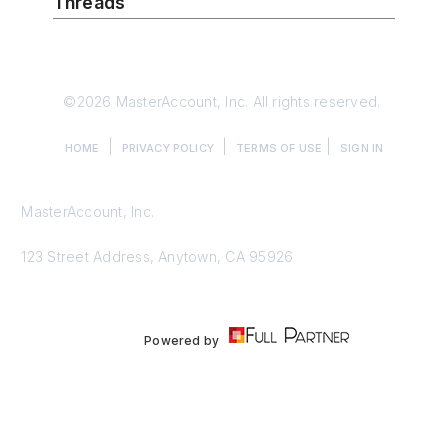
Threads
©2026 MasterAccount, Inc. All rights reserved.
|
|
|
HOME
PRIVACY POLICY
TERMS OF USE
SIGN IN
MasterAccount, Inc.
123 Street Address, Anytown, CA 95926
Powered by