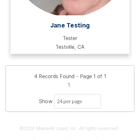
Jane Testing
Tester
Testville, CA
4 Records Found - Page 1 of 1
1
Show
©2026 MasterAccount, Inc. All rights reserved.