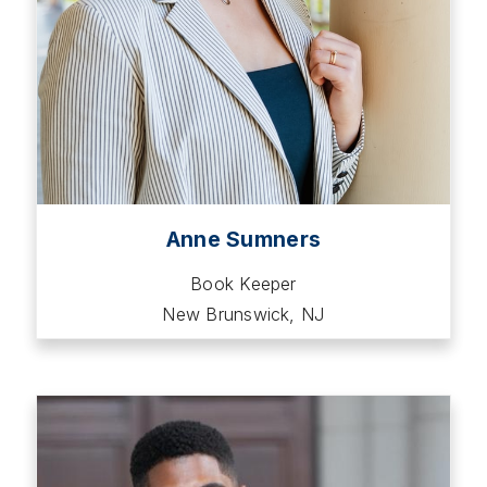
Anne Sumners
Book Keeper
New Brunswick, NJ