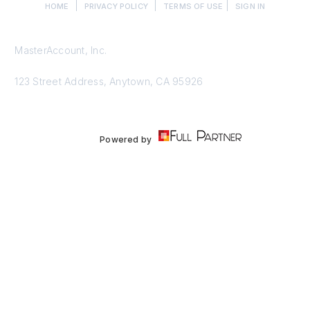
|
|
|
HOME
PRIVACY POLICY
TERMS OF USE
SIGN IN
MasterAccount, Inc.
123 Street Address, Anytown, CA 95926
Powered by