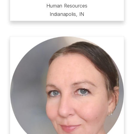
Human Resources
Indianapolis, IN