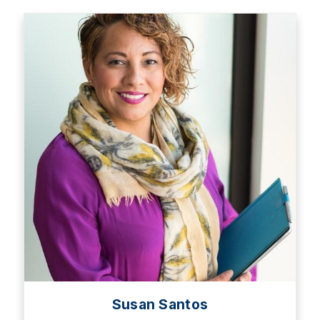
Susan Santos