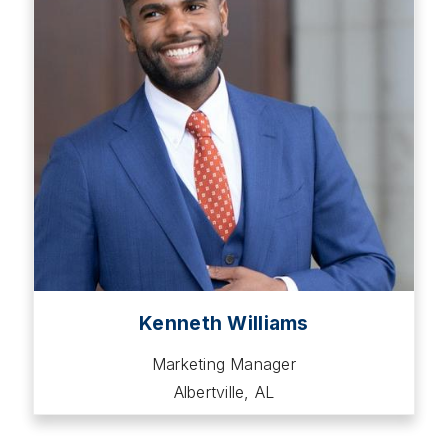
Kenneth Williams
Marketing Manager
Albertville, AL