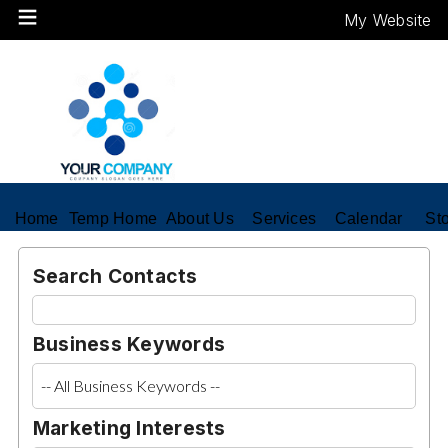
My Website
Home
Temp Home
About Us
Services
Calendar
St
Search Contacts
Business Keywords
Marketing Interests