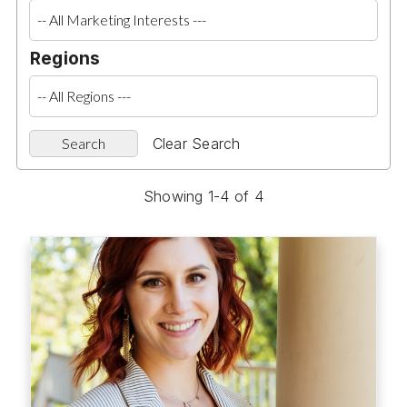
Regions
Clear Search
Showing 1-4 of 4